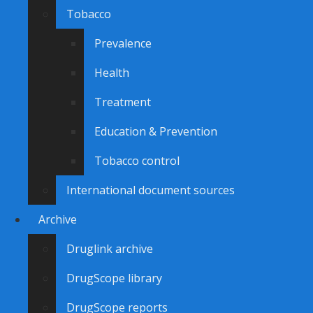
Tobacco
Prevalence
Health
Treatment
Education & Prevention
Tobacco control
International document sources
Archive
Druglink archive
DrugScope library
DrugScope reports