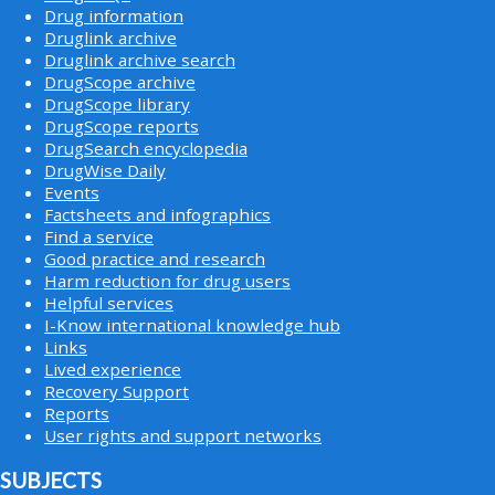
Drug information
Druglink archive
Druglink archive search
DrugScope archive
DrugScope library
DrugScope reports
DrugSearch encyclopedia
DrugWise Daily
Events
Factsheets and infographics
Find a service
Good practice and research
Harm reduction for drug users
Helpful services
I-Know international knowledge hub
Links
Lived experience
Recovery Support
Reports
User rights and support networks
SUBJECTS