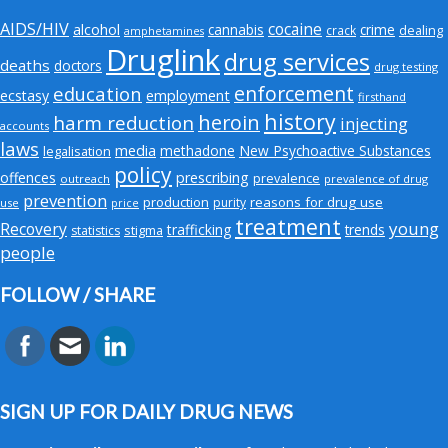
AIDS/HIV
cocaine
alcohol
cannabis
crime
crack
dealing
amphetamines
Druglink
drug services
deaths
doctors
drug testing
enforcement
education
employment
ecstasy
firsthand
history
heroin
harm reduction
injecting
accounts
laws
media
methadone
New Psychoactive Substances
legalisation
policy
offences
prescribing
prevalence
outreach
prevalence of drug
prevention
production
reasons for drug use
purity
use
price
treatment
young
Recovery
trafficking
trends
stigma
statistics
people
FOLLOW / SHARE
SIGN UP FOR DAILY DRUG NEWS