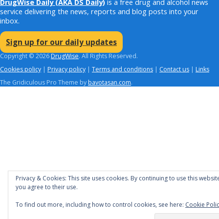
DrugWise Daily
(AKA DS Daily)
is a free drug and alcohol news
service delivering the news, reports and blog posts into your
inbox.
Sign up for our daily updates
Copyright © 2026
DrugWise
. All Rights Reserved.
Cookies policy
|
Privacy policy
|
Terms and conditions
|
Contact us
|
Links
The Gridiculous Pro Theme by
bavotasan.com
.
Privacy & Cookies: This site uses cookies. By continuing to use this websit
you agree to their use.
To find out more, including how to control cookies, see here:
Cookie Poli