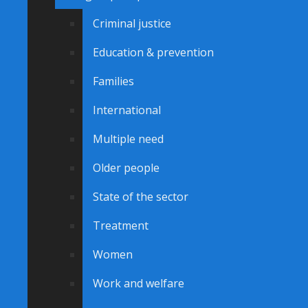
Criminal justice
Education & prevention
Families
International
Multiple need
Older people
State of the sector
Treatment
Women
Work and welfare