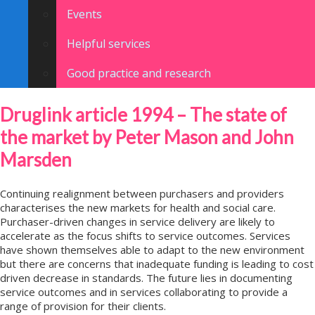
Events
Helpful services
Good practice and research
Druglink article 1994 – The state of
the market by Peter Mason and John
Marsden
Continuing realignment between purchasers and providers
characterises the new markets for health and social care.
Purchaser-driven changes in service delivery are likely to
accelerate as the focus shifts to service outcomes. Services
have shown themselves able to adapt to the new environment
but there are concerns that inadequate funding is leading to cost
driven decrease in standards. The future lies in documenting
service outcomes and in services collaborating to provide a
range of provision for their clients.