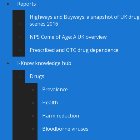
Reports
Highways and Buyways: a snapshot of UK drug
scenes 2016
NPS Come of Age: A UK overview
Prescribed and OTC drug dependence
I-Know knowledge hub
Drugs
Prevalence
Health
Harm reduction
Bloodborne viruses