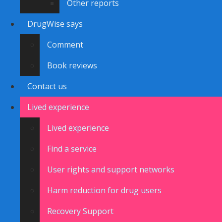
Other reports
DrugWise says
Comment
Book reviews
Contact us
Lived experience
Lived experience
Find a service
User rights and support networks
Harm reduction for drug users
Recovery Support