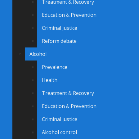
Treatment & Recovery
Education & Prevention
Criminal justice
Reform debate
Alcohol
Prevalence
Health
Treatment & Recovery
Education & Prevention
Criminal justice
Alcohol control