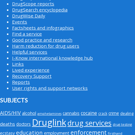
DrugScope reports
DrugSearch encyclopedia
DrugWise Daily
Events
Factsheets and infographics
Find a service
Good practice and research
Harm reduction for drug users
Helpful services
I-Know international knowledge hub
Links
Lived experience
Recovery Support
Reports
User rights and support networks
SUBJECTS
AIDS/HIV
cocaine
alcohol
cannabis
crime
crack
dealing
amphetamines
Druglink
drug services
deaths
doctors
drug testing
enforcement
education
employment
ecstasy
firsthand