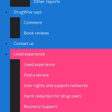
Other reports
DrugWise says
Comment
Book reviews
Contact us
Lived experience
Lived experience
Find a service
User rights and support networks
Harm reduction for drug users
Recovery Support