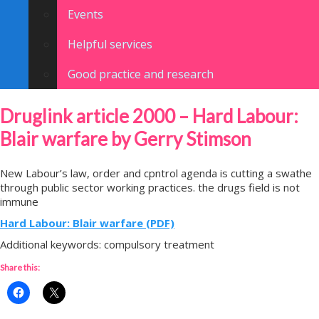
Events
Helpful services
Good practice and research
Druglink article 2000 – Hard Labour:
Blair warfare by Gerry Stimson
New Labour’s law, order and cpntrol agenda is cutting a swathe
through public sector working practices. the drugs field is not
immune
Hard Labour: Blair warfare (PDF)
Additional keywords: compulsory treatment
Share this: