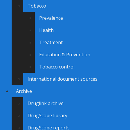
Tobacco
Prevalence
Health
Treatment
Education & Prevention
Tobacco control
International document sources
Archive
Druglink archive
DrugScope library
DrugScope reports