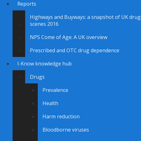
Reports
Highways and Buyways: a snapshot of UK drug
scenes 2016
NPS Come of Age: A UK overview
Prescribed and OTC drug dependence
I-Know knowledge hub
Drugs
Prevalence
Health
Harm reduction
Bloodborne viruses