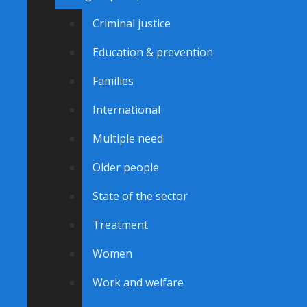
Criminal justice
Education & prevention
Families
International
Multiple need
Older people
State of the sector
Treatment
Women
Work and welfare