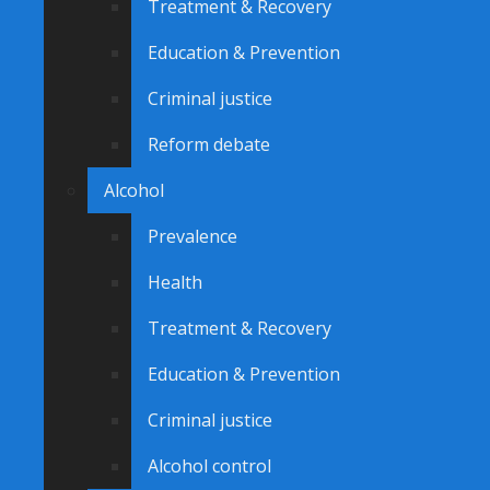
Treatment & Recovery
Education & Prevention
Criminal justice
Reform debate
Alcohol
Prevalence
Health
Treatment & Recovery
Education & Prevention
Criminal justice
Alcohol control