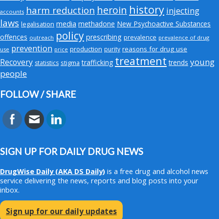
history
heroin
harm reduction
injecting
accounts
laws
media
methadone
New Psychoactive Substances
legalisation
policy
offences
prescribing
prevalence
outreach
prevalence of drug
prevention
production
reasons for drug use
purity
use
price
treatment
young
Recovery
trafficking
trends
stigma
statistics
people
FOLLOW / SHARE
SIGN UP FOR DAILY DRUG NEWS
DrugWise Daily
(AKA DS Daily)
is a free drug and alcohol news
service delivering the news, reports and blog posts into your
inbox.
Sign up for our daily updates