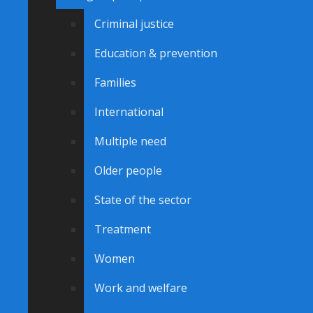
Criminal justice
Education & prevention
Families
International
Multiple need
Older people
State of the sector
Treatment
Women
Work and welfare