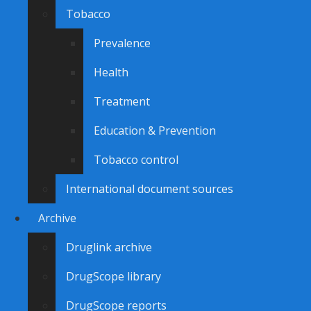
Tobacco
Prevalence
Health
Treatment
Education & Prevention
Tobacco control
International document sources
Archive
Druglink archive
DrugScope library
DrugScope reports