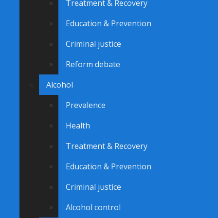
Treatment & Recovery
Education & Prevention
Criminal justice
Reform debate
Alcohol
Prevalence
Health
Treatment & Recovery
Education & Prevention
Criminal justice
Alcohol control