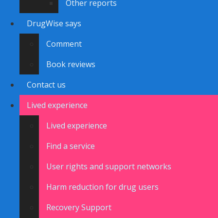
Other reports
DrugWise says
Comment
Book reviews
Contact us
Lived experience
Lived experience
Find a service
User rights and support networks
Harm reduction for drug users
Recovery Support