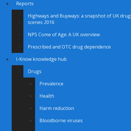
Reports
Highways and Buyways: a snapshot of UK drug
scenes 2016
NPS Come of Age: A UK overview
Prescribed and OTC drug dependence
I-Know knowledge hub
Drugs
Prevalence
Health
Harm reduction
Bloodborne viruses