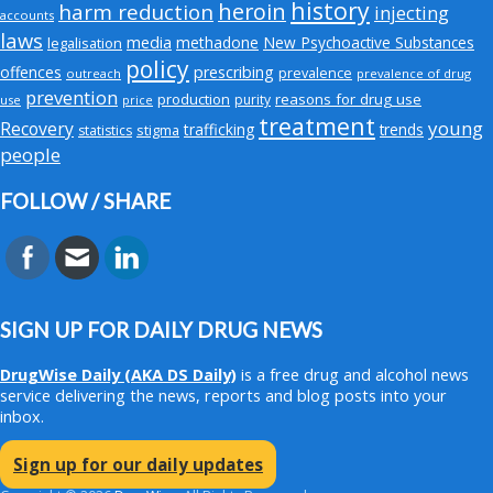
history
heroin
harm reduction
injecting
accounts
laws
media
methadone
New Psychoactive Substances
legalisation
policy
offences
prescribing
prevalence
outreach
prevalence of drug
prevention
production
reasons for drug use
purity
use
price
treatment
young
Recovery
trafficking
trends
stigma
statistics
people
FOLLOW / SHARE
SIGN UP FOR DAILY DRUG NEWS
DrugWise Daily
(AKA DS Daily)
is a free drug and alcohol news
service delivering the news, reports and blog posts into your
inbox.
Sign up for our daily updates