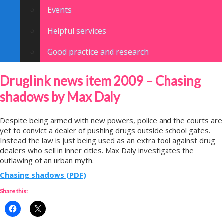
Events
Helpful services
Good practice and research
Druglink news item 2009 – Chasing
shadows by Max Daly
Despite being armed with new powers, police and the courts are
yet to convict a dealer of pushing drugs outside school gates.
Instead the law is just being used as an extra tool against drug
dealers who sell in inner cities. Max Daly investigates the
outlawing of an urban myth.
Chasing shadows (PDF)
Share this: