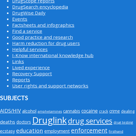
DrugScope reports
DrugSearch encyclopedia
DrugWise Daily
Events
Factsheets and infographics
Find a service
Good practice and research
Harm reduction for drug users
Helpful services
I-Know international knowledge hub
Links
Lived experience
Recovery Support
Reports
User rights and support networks
SUBJECTS
AIDS/HIV
cocaine
alcohol
cannabis
crime
crack
dealing
amphetamines
Druglink
drug services
deaths
doctors
drug testing
enforcement
education
employment
ecstasy
firsthand