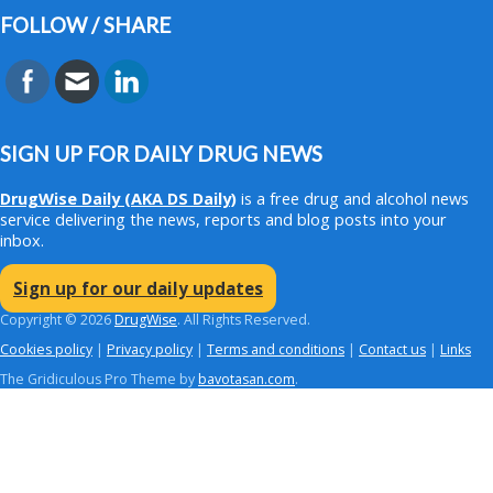
FOLLOW / SHARE
SIGN UP FOR DAILY DRUG NEWS
DrugWise Daily
(AKA DS Daily)
is a free drug and alcohol news
service delivering the news, reports and blog posts into your
inbox.
Sign up for our daily updates
Copyright © 2026
DrugWise
. All Rights Reserved.
Cookies policy
|
Privacy policy
|
Terms and conditions
|
Contact us
|
Links
The Gridiculous Pro Theme by
bavotasan.com
.