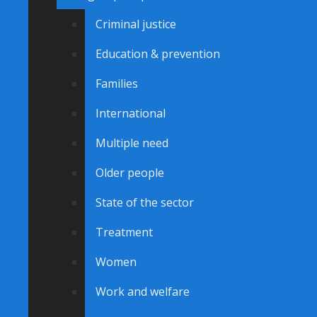
Criminal justice
Education & prevention
Families
International
Multiple need
Older people
State of the sector
Treatment
Women
Work and welfare