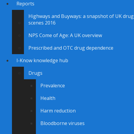
Reports
Highways and Buyways: a snapshot of UK drug
scenes 2016
NPS Come of Age: A UK overview
Prescribed and OTC drug dependence
I-Know knowledge hub
Drugs
Prevalence
Health
Harm reduction
Bloodborne viruses