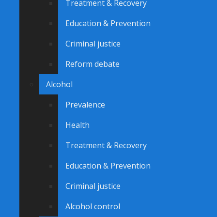
Treatment & Recovery
Education & Prevention
Criminal justice
Reform debate
Alcohol
Prevalence
Health
Treatment & Recovery
Education & Prevention
Criminal justice
Alcohol control