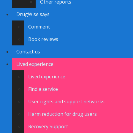
Other reports
DrugWise says
Comment
Book reviews
Contact us
Lived experience
Lived experience
Find a service
User rights and support networks
Harm reduction for drug users
Recovery Support