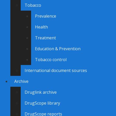
Tobacco
Prevalence
Health
Treatment
Education & Prevention
Tobacco control
International document sources
Archive
Druglink archive
DrugScope library
DrugScope reports