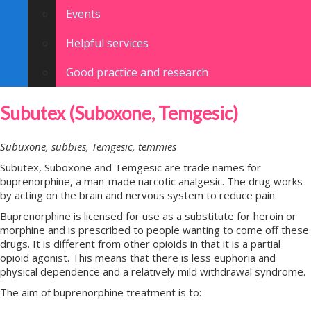
Events
Helpful services
Good practice and research
Subutex (Suboxone, Temgesic)
Subuxone, subbies, Temgesic, temmies
Subutex, Suboxone and Temgesic are trade names for
buprenorphine, a man-made narcotic analgesic. The drug works
by acting on the brain and nervous system to reduce pain.
Buprenorphine is licensed for use as a substitute for heroin or
morphine and is prescribed to people wanting to come off these
drugs. It is different from other opioids in that it is a partial
opioid agonist. This means that there is less euphoria and
physical dependence and a relatively mild withdrawal syndrome.
The aim of buprenorphine treatment is to: