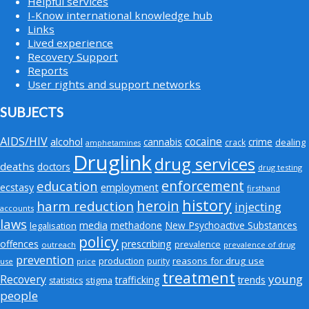
Helpful services
I-Know international knowledge hub
Links
Lived experience
Recovery Support
Reports
User rights and support networks
SUBJECTS
AIDS/HIV
cocaine
alcohol
cannabis
crime
crack
dealing
amphetamines
Druglink
drug services
deaths
doctors
drug testing
enforcement
education
employment
ecstasy
firsthand
history
heroin
harm reduction
injecting
accounts
laws
media
methadone
New Psychoactive Substances
legalisation
policy
offences
prescribing
prevalence
outreach
prevalence of drug
prevention
production
reasons for drug use
purity
use
price
treatment
young
Recovery
trafficking
trends
stigma
statistics
people