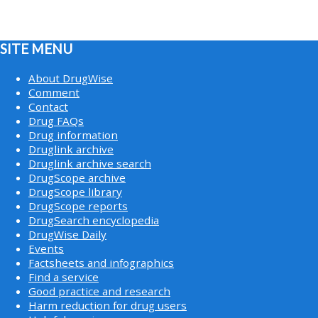
SITE MENU
About DrugWise
Comment
Contact
Drug FAQs
Drug information
Druglink archive
Druglink archive search
DrugScope archive
DrugScope library
DrugScope reports
DrugSearch encyclopedia
DrugWise Daily
Events
Factsheets and infographics
Find a service
Good practice and research
Harm reduction for drug users