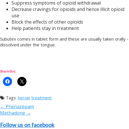
Suppress symptoms of opioid withdrawal
Decrease cravings for opioids and hence illicit opioid
use
Block the effects of other opioids
Help patients stay in treatment
Subutex comes in tablet form and these are usually taken orally -
dissolved under the tongue.
Share this:
Tags:
heroin
treatment
Post
← Phenazepam
navigation
Methadone →
Follow us on facebook